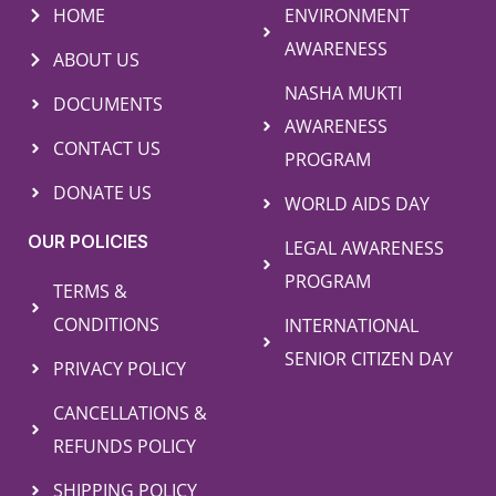
HOME
ENVIRONMENT
AWARENESS
ABOUT US
NASHA MUKTI
DOCUMENTS
AWARENESS
CONTACT US
PROGRAM
DONATE US
WORLD AIDS DAY
OUR POLICIES
LEGAL AWARENESS
PROGRAM
TERMS &
CONDITIONS
INTERNATIONAL
SENIOR CITIZEN DAY
PRIVACY POLICY
CANCELLATIONS &
REFUNDS POLICY
SHIPPING POLICY