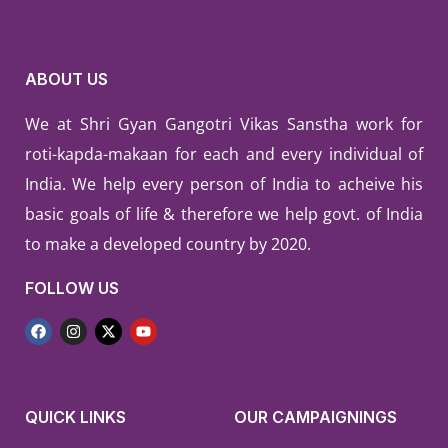
ABOUT US
We at Shri Gyan Gangotri Vikas Sanstha work for
roti-kapda-makaan for each and every individual of
India. We help every person of India to acheive his
basic goals of life & therefore we help govt. of India
to make a developed country by 2020.
FOLLOW US
QUICK LINKS
OUR CAMPAIGNINGS