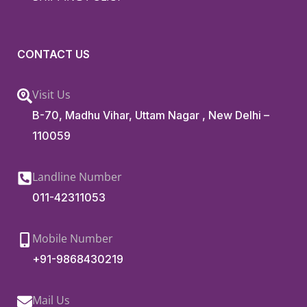
CONTACT US
Visit Us
B-70, Madhu Vihar, Uttam Nagar , New Delhi –
110059
Landline Number
011-42311053
Mobile Number
+91-9868430219
Mail Us