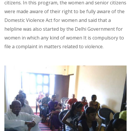
citizens. In this program, the women and senior citizens
were made aware of their right to be fully aware of the
Domestic Violence Act for women and said that a
helpline was also started by the Delhi Government for
women in which any kind of women It is compulsory to
file a complaint in matters related to violence.