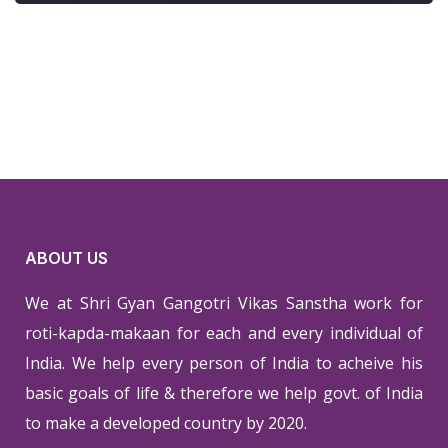
ABOUT US
We at Shri Gyan Gangotri Vikas Sanstha work for
roti-kapda-makaan for each and every individual of
India. We help every person of India to acheive his
basic goals of life & therefore we help govt. of India
to make a developed country by 2020.