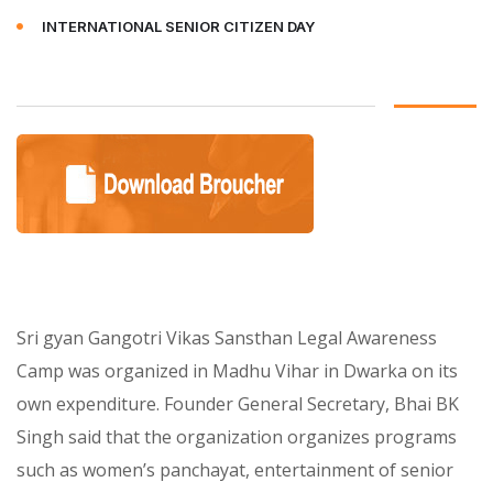
INTERNATIONAL SENIOR CITIZEN DAY
Sri gyan Gangotri Vikas Sansthan Legal Awareness
Camp was organized in Madhu Vihar in Dwarka on its
own expenditure. Founder General Secretary, Bhai BK
Singh said that the organization organizes programs
such as women’s panchayat, entertainment of senior