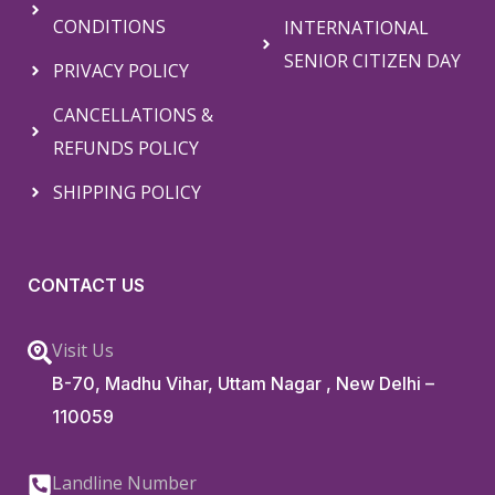
CONDITIONS
INTERNATIONAL
SENIOR CITIZEN DAY
PRIVACY POLICY
CANCELLATIONS &
REFUNDS POLICY
SHIPPING POLICY
CONTACT US
Visit Us
B-70, Madhu Vihar, Uttam Nagar , New Delhi –
110059
Landline Number