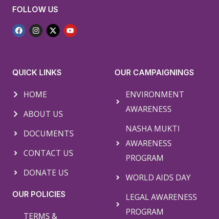
FOLLOW US
QUICK LINKS
OUR CAMPAIGNINGS
HOME
ENVIRONMENT
AWARENESS
ABOUT US
NASHA MUKTI
DOCUMENTS
AWARENESS
CONTACT US
PROGRAM
DONATE US
WORLD AIDS DAY
OUR POLICIES
LEGAL AWARENESS
PROGRAM
TERMS &