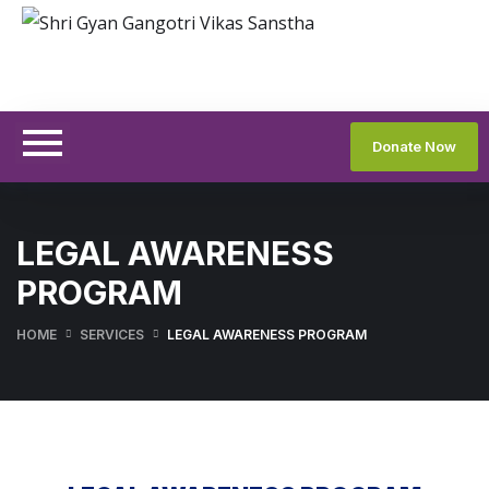
Donate Now
LEGAL AWARENESS
PROGRAM
HOME
SERVICES
LEGAL AWARENESS PROGRAM