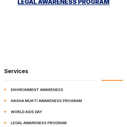
LEGAL AWARENESS PROGRAM
Services
ENVIRONMENT AWARENESS
NASHA MUKTI AWARENESS PROGRAM
WORLD AIDS DAY
LEGAL AWARENESS PROGRAM