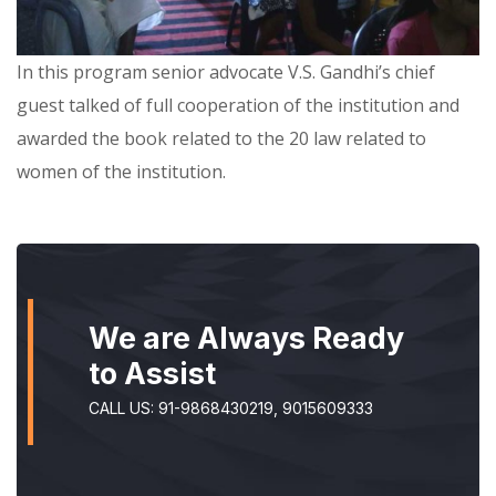
In this program senior advocate V.S. Gandhi’s chief
guest talked of full cooperation of the institution and
awarded the book related to the 20 law related to
women of the institution.
We are Always Ready
to Assist
CALL US: 91-9868430219, 9015609333