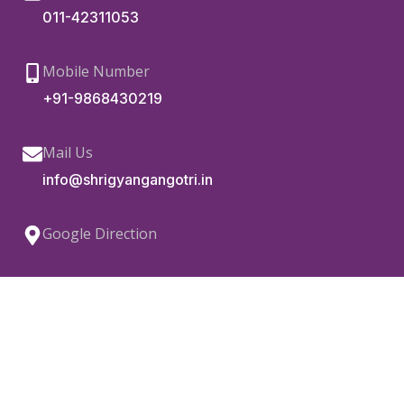
011-42311053
Mobile Number
+91-9868430219
Mail Us
info@shrigyangangotri.in
Google Direction
Copyright © 2022.
Shri Gyan Gangotri Vikas Sanstha.
All Rights Reserved.