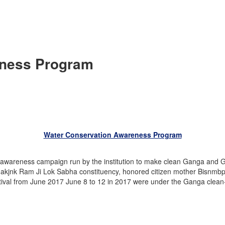
eness Program
Water Conservation Awareness Program
awareness campaign run by the institution to make clean Ganga and G
Makjnk Ram Ji Lok Sabha constituency, honored citizen mother Bisnmbp
tival from June 2017 June 8 to 12 in 2017 were under the Ganga clean-