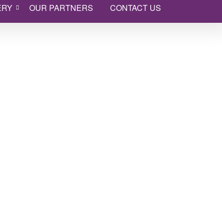
ERY
OUR PARTNERS
CONTACT US