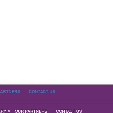
PARTNERS
CONTACT US
ERY
OUR PARTNERS
CONTACT US