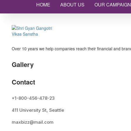
HOME
ABOUT US
OUR CAMPAIGN
Over 10 years we help companies reach their financial and brand
Gallery
Contact
+1-800-456-478-23
411 University St, Seattle
maxbizz@mail.com