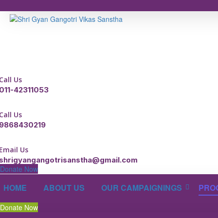
Call Us
011-42311053
Call Us
9868430219
Email Us
shrigyangangotrisanstha@gmail.com
Donate Now
HOME
ABOUT US
OUR CAMPAIGNINGS
PRO
Donate Now