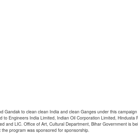
and Gandak to clean clean India and clean Ganges under this campaign th
 to Engineers India Limited, Indian Oil Corporation Limited, Hindusta 
ted and LIC. Office of Art, Cultural Department, Bihar Government is be
at the program was sponsored for sponsorship.