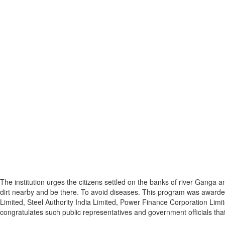
The institution urges the citizens settled on the banks of river Ganga 
dirt nearby and be there. To avoid diseases. This program was awarded
Limited, Steel Authority India Limited, Power Finance Corporation Limi
congratulates such public representatives and government officials th