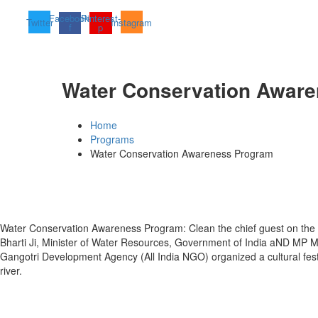
Facebook-
Pinterest-
Twitter
Instagram
f
p
Water Conservation Awar
Home
Programs
Water Conservation Awareness Program
Water Conservation Awareness Program: Clean the chief guest on the 
Bharti Ji, Minister of Water Resources, Government of India aND MP 
Gangotri Development Agency (All India NGO) organized a cultural fes
river.