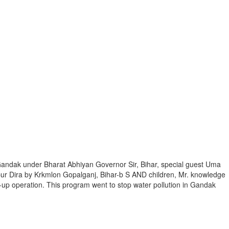
andak under Bharat Abhiyan Governor Sir, Bihar, special guest Uma
ur Dira by Krkmlon Gopalganj, Bihar-b S AND children, Mr. knowledge
up operation. This program went to stop water pollution in Gandak