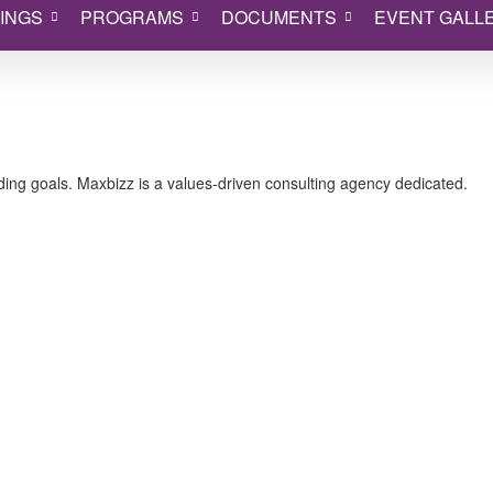
INGS
PROGRAMS
DOCUMENTS
EVENT GALL
ing goals. Maxbizz is a values-driven consulting agency dedicated.