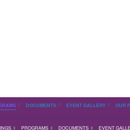
GRAMS
DOCUMENTS
EVENT GALLERY
OUR 
INGS
PROGRAMS
DOCUMENTS
EVENT GALL