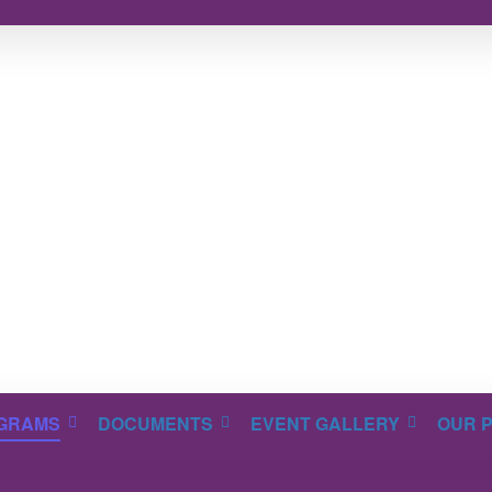
GRAMS
DOCUMENTS
EVENT GALLERY
OUR 