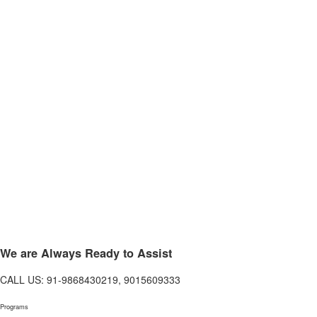
We are Always Ready to Assist
CALL US: 91-9868430219, 9015609333
Programs