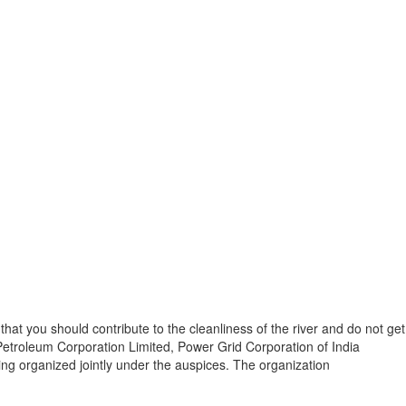
at you should contribute to the cleanliness of the river and do not get
Petroleum Corporation Limited, Power Grid Corporation of India
ing organized jointly under the auspices. The organization