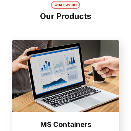
WHAT WE DO
Our Products
MS Containers