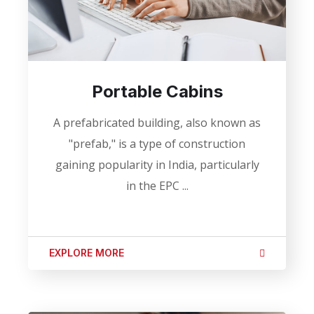
Portable Cabins
A prefabricated building, also known as
"prefab," is a type of construction
gaining popularity in India, particularly
in the EPC ...
EXPLORE MORE