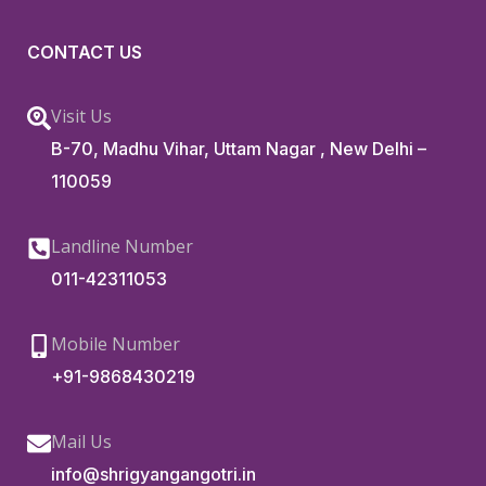
CONTACT US
Visit Us
B-70, Madhu Vihar, Uttam Nagar , New Delhi –
110059
Landline Number
011-42311053
Mobile Number
+91-9868430219
Mail Us
info@shrigyangangotri.in