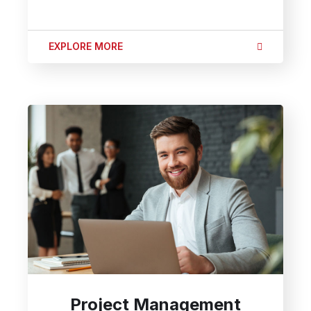
EXPLORE MORE
Project Management