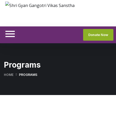
Donate Now
Programs
HOME
PROGRAMS