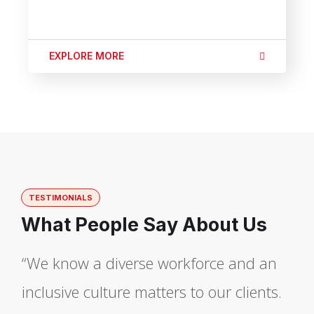
EXPLORE MORE
TESTIMONIALS
What People Say About Us
“We know a diverse workforce and an
inclusive culture matters to our clients.