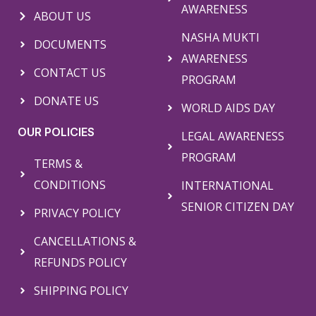
AWARENESS
ABOUT US
NASHA MUKTI
DOCUMENTS
AWARENESS
CONTACT US
PROGRAM
DONATE US
WORLD AIDS DAY
OUR POLICIES
LEGAL AWARENESS
PROGRAM
TERMS &
CONDITIONS
INTERNATIONAL
SENIOR CITIZEN DAY
PRIVACY POLICY
CANCELLATIONS &
REFUNDS POLICY
SHIPPING POLICY