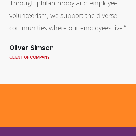
Through philanthropy and employee
volunteerism, we support the diverse
communities where our employees live.”
Oliver Simson
CLIENT OF COMPANY