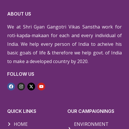
ABOUT US
We at Shri Gyan Gangotri Vikas Sanstha work for
roti-kapda-makaan for each and every individual of
India. We help every person of India to acheive his
basic goals of life & therefore we help govt. of India
to make a developed country by 2020.
FOLLOW US
QUICK LINKS
OUR CAMPAIGNINGS
HOME
ENVIRONMENT