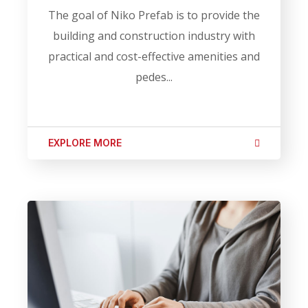
The goal of Niko Prefab is to provide the
building and construction industry with
practical and cost-effective amenities and
pedes...
EXPLORE MORE