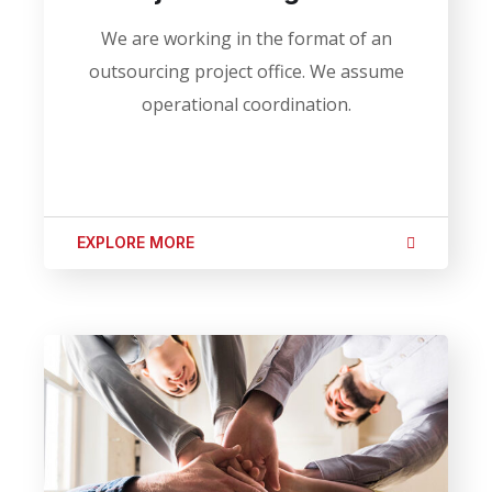
We are working in the format of an
outsourcing project office. We assume
operational coordination.
EXPLORE MORE