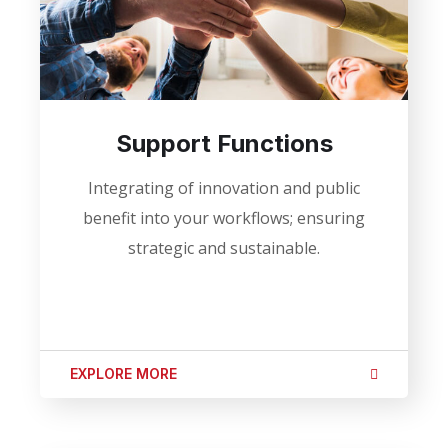
Support Functions
Integrating of innovation and public
benefit into your workflows; ensuring
strategic and sustainable.
EXPLORE MORE