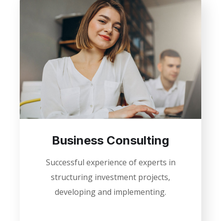
Business Consulting
Successful experience of experts in
structuring investment projects,
developing and implementing.