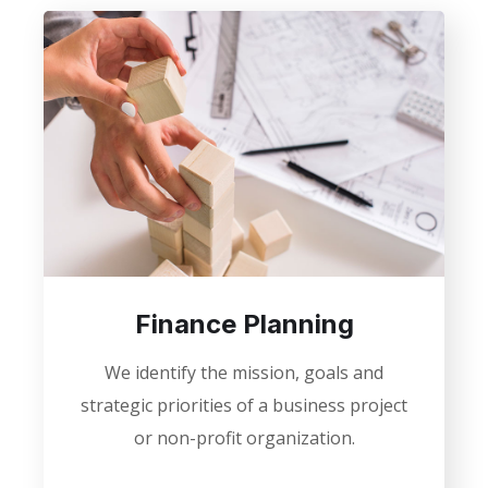
Finance Planning
We identify the mission, goals and
strategic priorities of a business project
or non-profit organization.