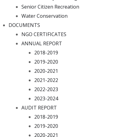
Senior Citizen Recreation
Water Conservation
DOCUMENTS
NGO CERTIFICATES
ANNUAL REPORT
2018-2019
2019-2020
2020-2021
2021-2022
2022-2023
2023-2024
AUDIT REPORT
2018-2019
2019-2020
2020-2021