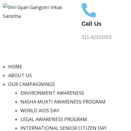
Call Us
011-42311053
HOME
ABOUT US
OUR CAMPAIGNINGS
ENVIRONMENT AWARENESS
NASHA MUKTI AWARENESS PROGRAM
WORLD AIDS DAY
LEGAL AWARENESS PROGRAM
INTERNATIONAL SENIOR CITIZEN DAY