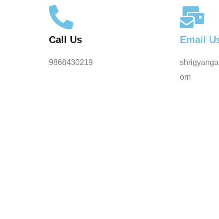
Call Us
Email U
9868430219
shrigyanga
om