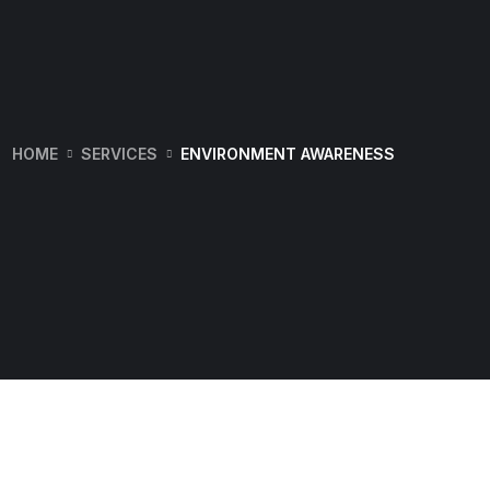
HOME
SERVICES
ENVIRONMENT AWARENESS