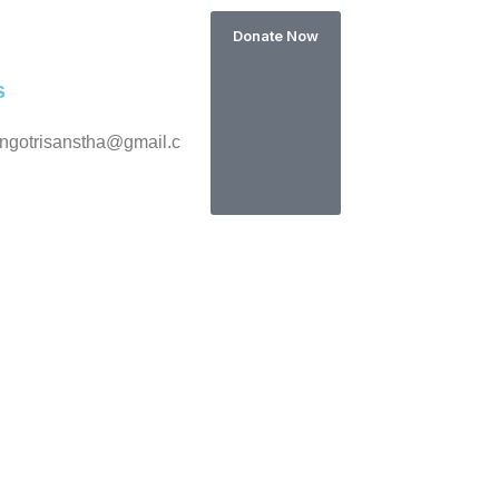
Donate Now
s
ngotrisanstha@gmail.c