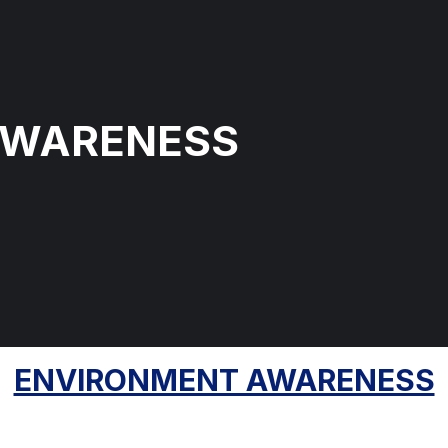
AWARENESS
ENVIRONMENT AWARENESS