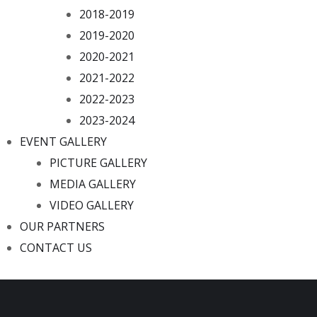
2018-2019
2019-2020
2020-2021
2021-2022
2022-2023
2023-2024
EVENT GALLERY
PICTURE GALLERY
MEDIA GALLERY
VIDEO GALLERY
OUR PARTNERS
CONTACT US