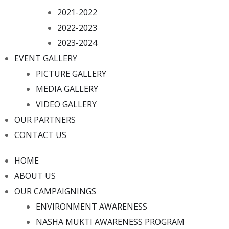
2021-2022
2022-2023
2023-2024
EVENT GALLERY
PICTURE GALLERY
MEDIA GALLERY
VIDEO GALLERY
OUR PARTNERS
CONTACT US
HOME
ABOUT US
OUR CAMPAIGNINGS
ENVIRONMENT AWARENESS
NASHA MUKTI AWARENESS PROGRAM