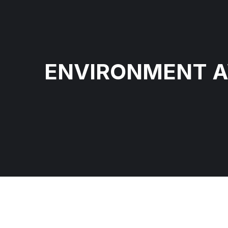
ENVIRONMENT 