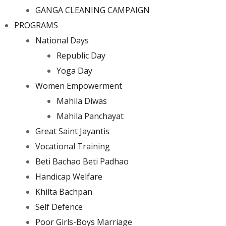
GANGA CLEANING CAMPAIGN
PROGRAMS
National Days
Republic Day
Yoga Day
Women Empowerment
Mahila Diwas
Mahila Panchayat
Great Saint Jayantis
Vocational Training
Beti Bachao Beti Padhao
Handicap Welfare
Khilta Bachpan
Self Defence
Poor Girls-Boys Marriage