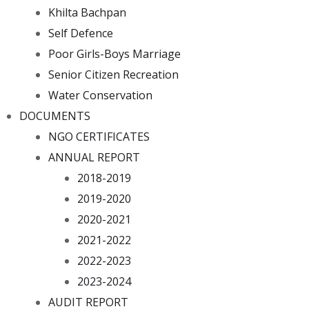
Khilta Bachpan
Self Defence
Poor Girls-Boys Marriage
Senior Citizen Recreation
Water Conservation
DOCUMENTS
NGO CERTIFICATES
ANNUAL REPORT
2018-2019
2019-2020
2020-2021
2021-2022
2022-2023
2023-2024
AUDIT REPORT