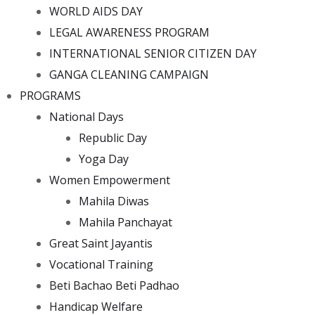
WORLD AIDS DAY
LEGAL AWARENESS PROGRAM
INTERNATIONAL SENIOR CITIZEN DAY
GANGA CLEANING CAMPAIGN
PROGRAMS
National Days
Republic Day
Yoga Day
Women Empowerment
Mahila Diwas
Mahila Panchayat
Great Saint Jayantis
Vocational Training
Beti Bachao Beti Padhao
Handicap Welfare