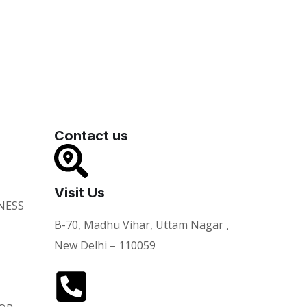
Contact us
Visit Us
NESS
B-70, Madhu Vihar, Uttam Nagar ,
New Delhi – 110059