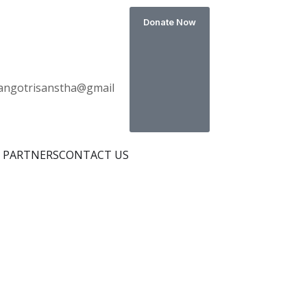
Donate Now
s
angotrisanstha@gmail
 PARTNERS
CONTACT US