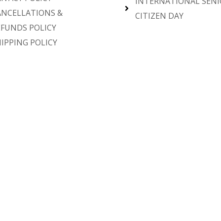
INTERNATIONAL SENI
ANCELLATIONS &
CITIZEN DAY
EFUNDS POLICY
IPPING POLICY