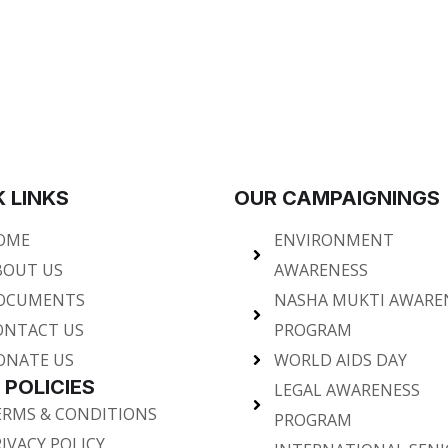
 LINKS
OUR CAMPAIGNINGS
OME
ENVIRONMENT
BOUT US
AWARENESS
OCUMENTS
NASHA MUKTI AWARE
ONTACT US
PROGRAM
ONATE US
WORLD AIDS DAY
 POLICIES
LEGAL AWARENESS
ERMS & CONDITIONS
PROGRAM
IVACY POLICY