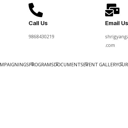
Call Us
Email U
9868430219
shrigyang
.com
AMPAIGNINGS
PROGRAMS
DOCUMENTS
EVENT GALLERY
OUR