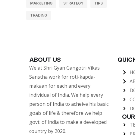
MARKETING
STRATEGY
TIPS
TRADING
ABOUT US
QUICK
We at Shri Gyan Gangotri Vikas
H
Sanstha work for roti-kapda-
A
makaan for each and every
D
individual of India. We help every
C
person of India to acheive his basic
D
goals of life & therefore we help
OUR
govt. of India to make a developed
T
country by 2020.
PR