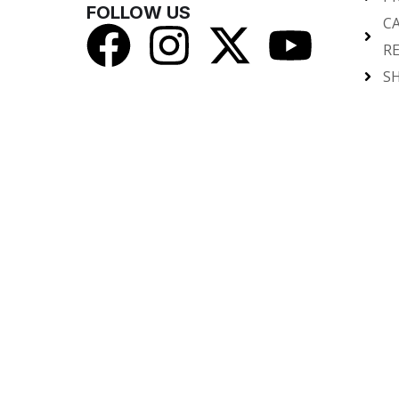
FOLLOW US
C
R
SH