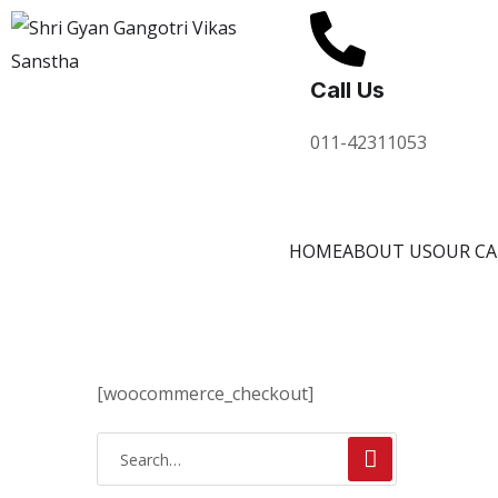
Call Us
011-42311053
HOME
ABOUT US
OUR C
[woocommerce_checkout]