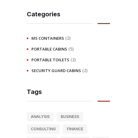
Categories
(2)
MS CONTAINERS
(5)
PORTABLE CABINS
(2)
PORTABLE TOILETS
(2)
SECURITY GUARD CABINS
Tags
ANALYSIS
BUSINESS
CONSULTING
FINANCE