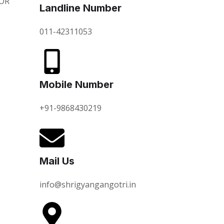
OR
Landline Number
011-42311053
Mobile Number
+91-9868430219
Mail Us
info@shrigyangangotri.in