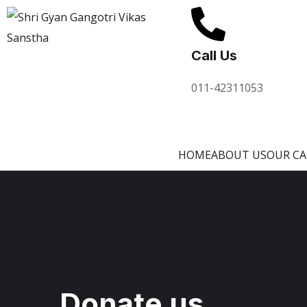
Call Us
011-42311053
HOME
ABOUT US
OUR C
Donate us