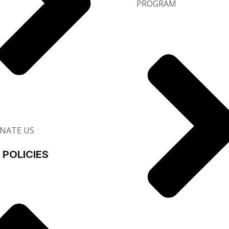
PROGRAM
NATE US
 POLICIES