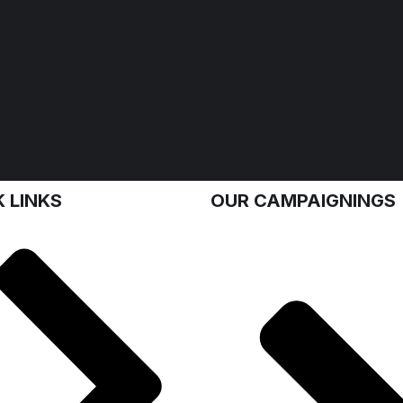
 LINKS
OUR CAMPAIGNINGS