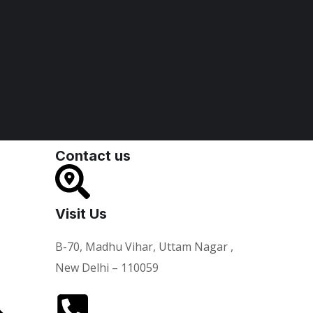
Contact us
Visit Us
B-70, Madhu Vihar, Uttam Nagar ,
New Delhi – 110059