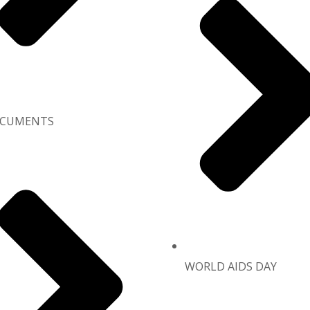
CUMENTS
WORLD AIDS DAY