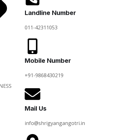
Landline Number
011-42311053
Mobile Number
+91-9868430219
NESS
Mail Us
info@shrigyangangotri.in