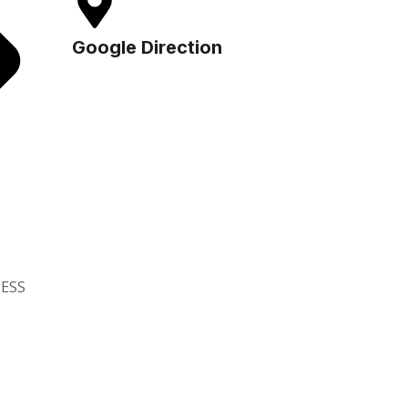
Google Direction
ESS