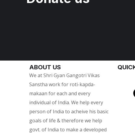
ABOUT US
QUICK
We at Shri Gyan Gangotri Vikas
Sanstha work for roti-kapda-
makaan for each and every
individual of India. We help every
person of India to acheive his basic
goals of life & therefore we help
govt. of India to make a developed