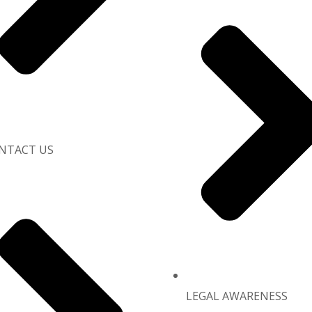
NTACT US
LEGAL AWARENESS