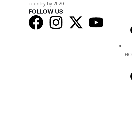
country by 2020.
FOLLOW US
HO