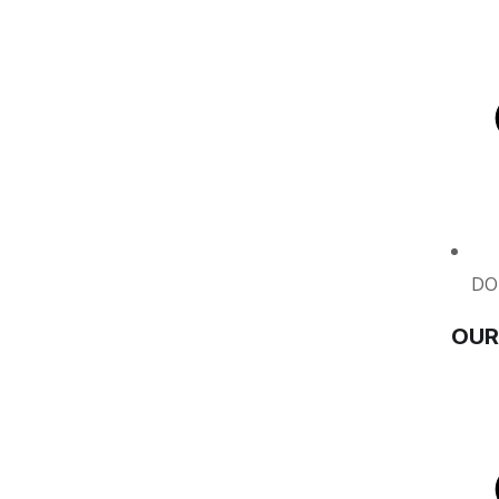
DO
OUR