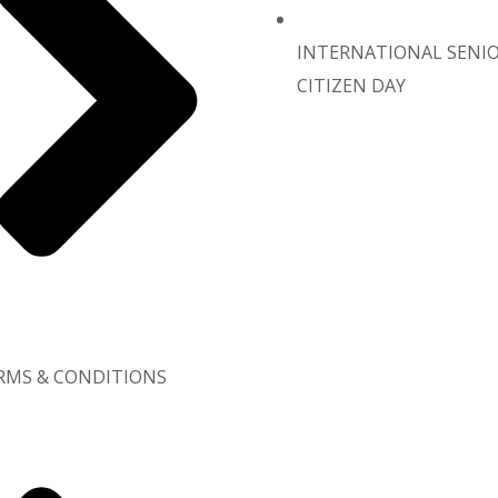
INTERNATIONAL SENI
CITIZEN DAY
RMS & CONDITIONS