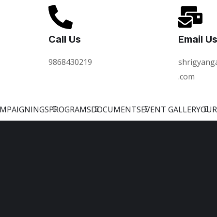
Call Us
Email U
9868430219
shrigyang
.com
AMPAIGNINGS
PROGRAMS
DOCUMENTS
EVENT GALLERY
OUR