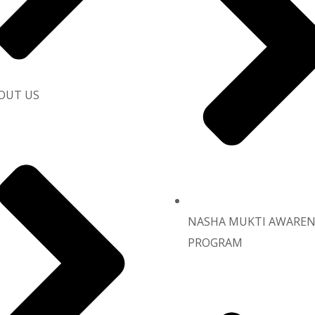
OUT US
NASHA MUKTI AWAREN
PROGRAM