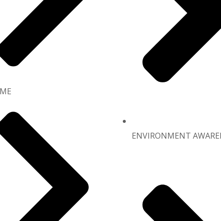
ME
ENVIRONMENT AWARE