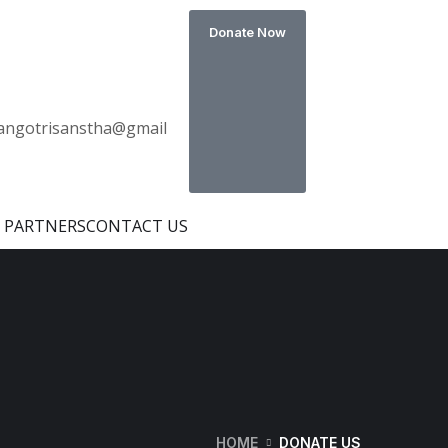
Donate Now
s
angotrisanstha@gmail
 PARTNERS
CONTACT US
HOME
DONATE US