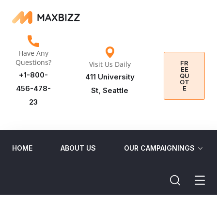
Have Any
Questions?
FR
Visit Us Daily
EE
+1-800-
QU
411 University
OT
456-478-
E
St, Seattle
23
HOME
ABOUT US
OUR CAMPAIGNINGS