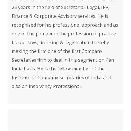
25 years in the field of Secretarial, Legal, IPR,
Finance & Corporate Advisory services. He is
recognized for his professional approach and as
one of the pioneer in the profession to practice
labour laws, licensing & registration thereby
making the firm one of the first Company
Secretaries firm to deal in this segment on Pan
India basis. He is the fellow member of the
Institute of Company Secretaries of India and
also an Insolvency Professional.