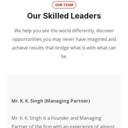
OUR TEAM
Our Skilled Leaders
We help you see the world differently, discover
opportunities you may never have imagined and
achieve results that bridge what is with what can
be.
Mr. K. K. Singh (Managing Partner)
Mr. K. K. Singh is a Founder and Managing
Partner of the firm with an experience of almost