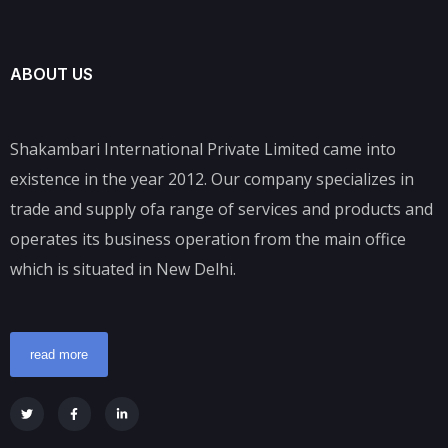
ABOUT US
Shakambari International Private Limited came into
existence in the year 2012. Our company specializes in
trade and supply ofa range of services and products and
operates its business operation from the main office
which is situated in New Delhi.
read more