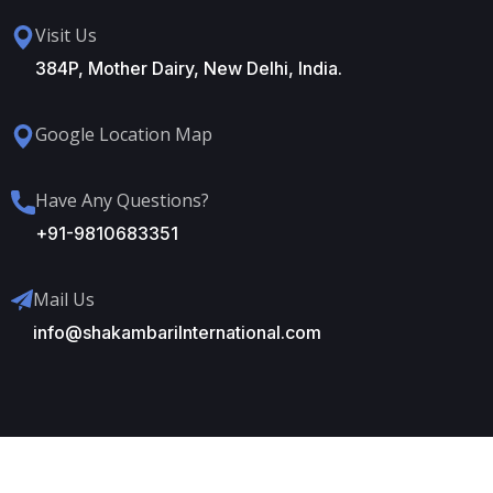
Visit Us
384P, Mother Dairy, New Delhi, India.
Google Location Map
Have Any Questions?
+91-9810683351
Mail Us
info@shakambariInternational.com