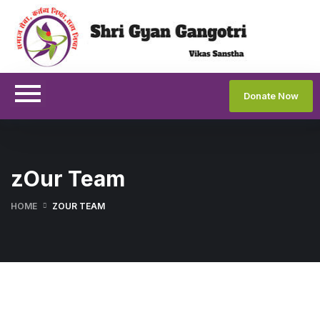
Donate Now
zOur Team
HOME
ZOUR TEAM