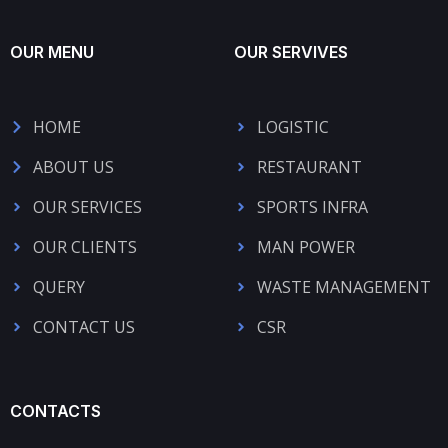
OUR MENU
OUR SERVIVES
HOME
LOGISTIC
ABOUT US
RESTAURANT
OUR SERVICES
SPORTS INFRA
OUR CLIENTS
MAN POWER
QUERY
WASTE MANAGEMENT
CONTACT US
CSR
CONTACTS