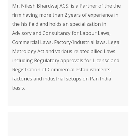
Mr. Nilesh Bhardwaj ACS, is a Partner of the the
firm having more than 2 years of experience in
the his field and holds an specialization in
Advisory and Consultancy for Labour Laws,
Commercial Laws, Factory/Industrial laws, Legal
Metrology Act and various related allied Laws
including Regulatory approvals for License and
Registration of Commercial establishments,
factories and industrial setups on Pan India
basis.