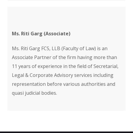
Ms. Riti Garg (Associate)
Ms. Riti Garg FCS, LLB (Faculty of Law) is an
Associate Partner of the firm having more than
11 years of experience in the field of Secretarial,
Legal & Corporate Advisory services including
representation before various authorities and
quasi judicial bodies.