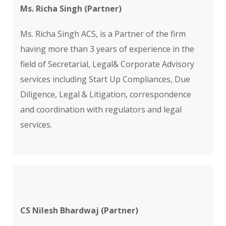
Ms. Richa Singh (Partner)
Ms. Richa Singh ACS, is a Partner of the firm
having more than 3 years of experience in the
field of Secretarial, Legal& Corporate Advisory
services including Start Up Compliances, Due
Diligence, Legal & Litigation, correspondence
and coordination with regulators and legal
services.
CS Nilesh Bhardwaj (Partner)