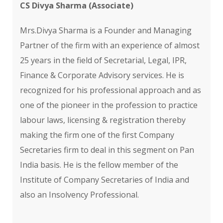
CS Divya Sharma (Associate)
Mrs.Divya Sharma is a Founder and Managing
Partner of the firm with an experience of almost
25 years in the field of Secretarial, Legal, IPR,
Finance & Corporate Advisory services. He is
recognized for his professional approach and as
one of the pioneer in the profession to practice
labour laws, licensing & registration thereby
making the firm one of the first Company
Secretaries firm to deal in this segment on Pan
India basis. He is the fellow member of the
Institute of Company Secretaries of India and
also an Insolvency Professional.