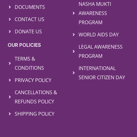
NASHA MUKTI
DOCUMENTS
AWARENESS
CONTACT US
PROGRAM
DONATE US
WORLD AIDS DAY
OUR POLICIES
LEGAL AWARENESS
PROGRAM
TERMS &
CONDITIONS
INTERNATIONAL
SENIOR CITIZEN DAY
PRIVACY POLICY
CANCELLATIONS &
REFUNDS POLICY
SHIPPING POLICY