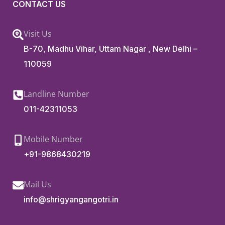
CONTACT US
Visit Us
B-70, Madhu Vihar, Uttam Nagar , New Delhi –
110059
Landline Number
011-42311053
Mobile Number
+91-9868430219
Mail Us
info@shrigyangangotri.in