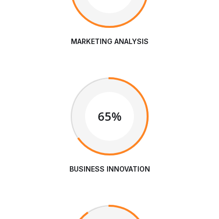
MARKETING ANALYSIS
65%
BUSINESS INNOVATION