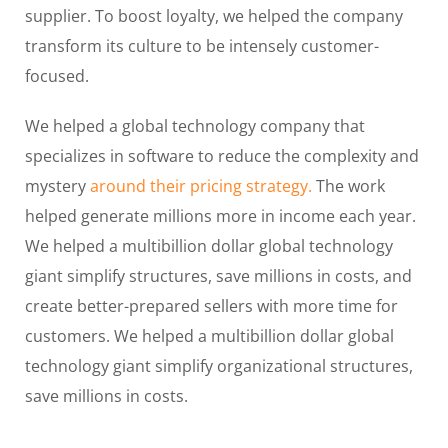
supplier. To boost loyalty, we helped the company
transform its culture to be intensely customer-
focused.
We helped a global technology company that
specializes in software to reduce the complexity and
mystery
around their pricing strategy.
The work
helped generate millions more in income each year.
We helped a multibillion dollar global technology
giant simplify structures, save millions in costs, and
create better-prepared sellers with more time for
customers. We helped a multibillion dollar global
technology giant simplify organizational structures,
save millions in costs.