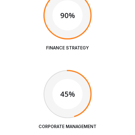
90%
FINANCE STRATEGY
45%
CORPORATE MANAGEMENT