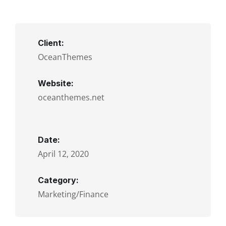
Client:
OceanThemes
Website:
oceanthemes.net
Date:
April 12, 2020
Category:
Marketing/Finance