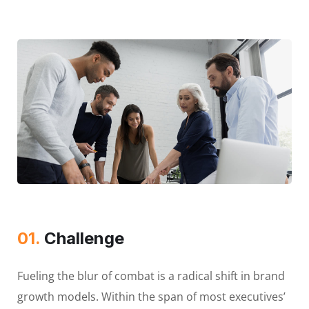
01.
Сhallenge
Fueling the blur of combat is a radical shift in brand
growth models. Within the span of most executives’