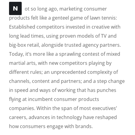
N
ot so long ago, marketing consumer
products felt like a genteel game of lawn tennis:
Established competitors invested in creative with
long lead times, using proven models of TV and
big-box retail, alongside trusted agency partners.
Today, it’s more like a sprawling contest of mixed
martial arts, with new competitors playing by
different rules; an unprecedented complexity of
channels, content and partners; and a step change
in speed and ways of working that has punches
flying at incumbent consumer products
companies. Within the span of most executives’
careers, advances in technology have reshaped
how consumers engage with brands.