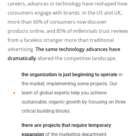
careers, advances in technology have reshaped how
consumers engage with brands. In the US and UK,
more than 60% of consumers now discover
products online, and 85% of millennials trust reviews
from a faceless stranger more than traditional
advertising.
The same technology advances have
dramatically
altered the competitive landscape.
the organization is just beginning to operate
in
the market, implementing some projects. Our
team of global experts help you achieve
sustainable, organic growth by focusing on three
critical building blocks.
there are projects that require temporary
expansion
of the marketing department.