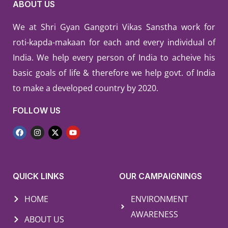
ABOUT US
We at Shri Gyan Gangotri Vikas Sanstha work for
roti-kapda-makaan for each and every individual of
India. We help every person of India to acheive his
basic goals of life & therefore we help govt. of India
to make a developed country by 2020.
FOLLOW US
QUICK LINKS
OUR CAMPAIGNINGS
HOME
ENVIRONMENT
AWARENESS
ABOUT US