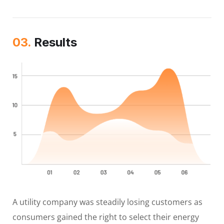
03.
Results
A utility company was steadily losing customers as
consumers gained the right to select their energy