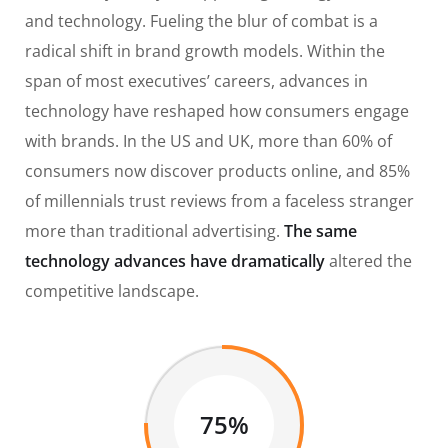
and technology. Fueling the blur of combat is a
radical shift in brand growth models. Within the
span of most executives’ careers, advances in
technology have reshaped how consumers engage
with brands. In the US and UK, more than 60% of
consumers now discover products online, and 85%
of millennials trust reviews from a faceless stranger
more than traditional advertising.
The same
technology advances have dramatically
altered the
competitive landscape.
75%