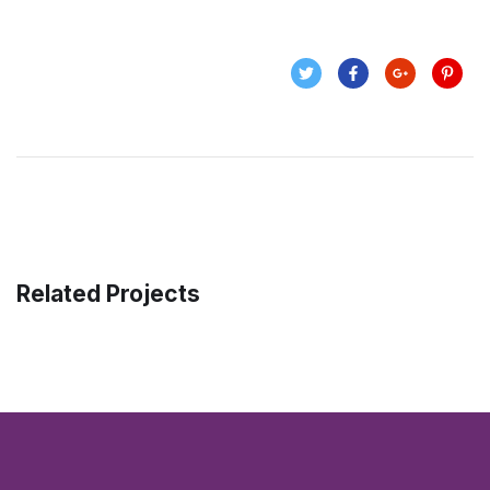
Related Projects
Enterprise Loan
BUSINESS
/
MARKETING