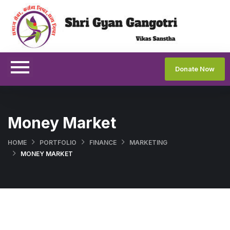
Donate Now
Money Market
HOME
PORTFOLIO
FINANCE
MARKETING
MONEY MARKET