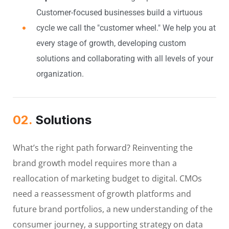
Customer-focused businesses build a virtuous
cycle we call the "customer wheel." We help you at
every stage of growth, developing custom
solutions and collaborating with all levels of your
organization.
02.
Solutions
What’s the right path forward? Reinventing the
brand growth model requires more than a
reallocation of marketing budget to digital. CMOs
need a reassessment of growth platforms and
future brand portfolios, a new understanding of the
consumer journey, a supporting strategy on data