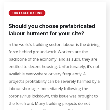
PORTABLE CABINS
Should you choose prefabricated
labour hutment for your site?
n the world’s building sector, labour is the driving
force behind groundwork. Workers are the
backbone of the economy, and as such, they are
entitled to decent housing. Unfortunately, it’s not
available everywhere or very frequently. A
project’s profitability can be severely harmed by a
labour shortage. Immediately following the
coronavirus lockdown, this issue was brought to
the forefront. Many building projects do not