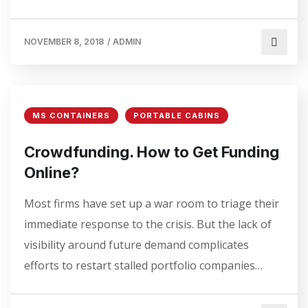
NOVEMBER 8, 2018
/
ADMIN
MS CONTAINERS
PORTABLE CABINS
Crowdfunding. How to Get Funding
Online?
Most firms have set up a war room to triage their
immediate response to the crisis. But the lack of
visibility around future demand complicates
efforts to restart stalled portfolio companies…