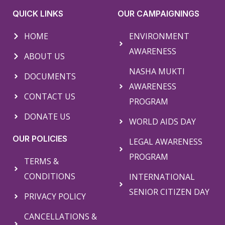
QUICK LINKS
OUR CAMPAIGNINGS
HOME
ENVIRONMENT
AWARENESS
ABOUT US
NASHA MUKTI
DOCUMENTS
AWARENESS
CONTACT US
PROGRAM
DONATE US
WORLD AIDS DAY
OUR POLICIES
LEGAL AWARENESS
PROGRAM
TERMS &
CONDITIONS
INTERNATIONAL
SENIOR CITIZEN DAY
PRIVACY POLICY
CANCELLATIONS &