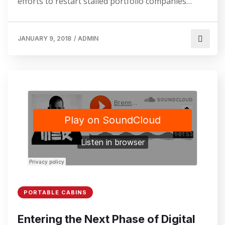
efforts to restart stalled portfolio companies…
JANUARY 9, 2018
/
ADMIN
PORTABLE CABINS
Entering the Next Phase of Digital