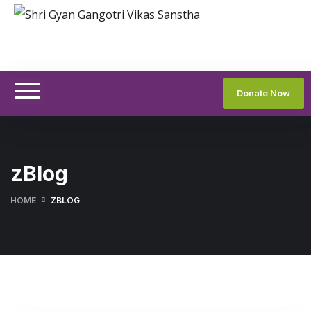
Donate Now
zBlog
HOME
ZBLOG