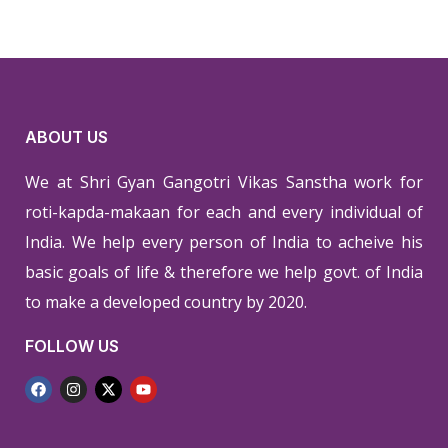
ABOUT US
We at Shri Gyan Gangotri Vikas Sanstha work for
roti-kapda-makaan for each and every individual of
India. We help every person of India to acheive his
basic goals of life & therefore we help govt. of India
to make a developed country by 2020.
FOLLOW US