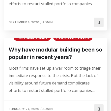
efforts to restart stalled portfolio companies…
SEPTEMBER 4, 2020
/
ADMIN
PORTABLE CABINS
PORTABLE TOILETS
Why have modular building been so
popular in recent years?
Most firms have set up a war room to triage their
immediate response to the crisis. But the lack of
visibility around future demand complicates
efforts to restart stalled portfolio companies…
FEBRUARY 24, 2020
/
ADMIN