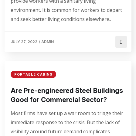
provide workers with a sanitary living
environment. It is common for workers to depart
and seek better living conditions elsewhere..
JULY 27, 2022
/
ADMIN
PORTABLE CABINS
Are Pre-engineered Steel Buildings
Good for Commercial Sector?
Most firms have set up a war room to triage their
immediate response to the crisis. But the lack of
visibility around future demand complicates