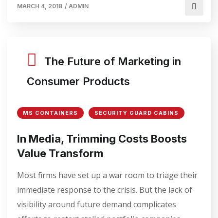
MARCH 4, 2018
/
ADMIN
The Future of Marketing in
Consumer Products
MS CONTAINERS
SECURITY GUARD CABINS
In Media, Trimming Costs Boosts
Value Transform
Most firms have set up a war room to triage their
immediate response to the crisis. But the lack of
visibility around future demand complicates