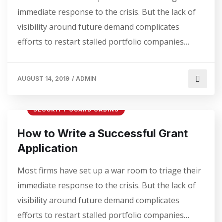
immediate response to the crisis. But the lack of
visibility around future demand complicates
efforts to restart stalled portfolio companies…
AUGUST 14, 2019
/
ADMIN
SECURITY GUARD CABINS
How to Write a Successful Grant
Application
Most firms have set up a war room to triage their
immediate response to the crisis. But the lack of
visibility around future demand complicates
efforts to restart stalled portfolio companies…