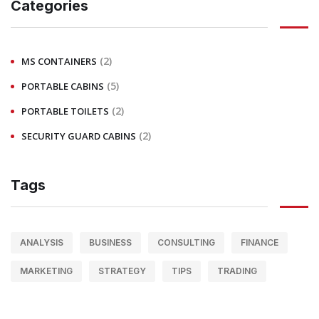
Categories
(2)
MS CONTAINERS
(5)
PORTABLE CABINS
(2)
PORTABLE TOILETS
(2)
SECURITY GUARD CABINS
Tags
ANALYSIS
BUSINESS
CONSULTING
FINANCE
MARKETING
STRATEGY
TIPS
TRADING