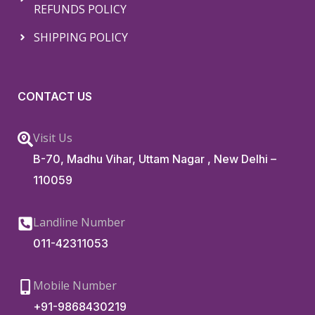
REFUNDS POLICY
SHIPPING POLICY
CONTACT US
Visit Us
B-70, Madhu Vihar, Uttam Nagar , New Delhi –
110059
Landline Number
011-42311053
Mobile Number
+91-9868430219