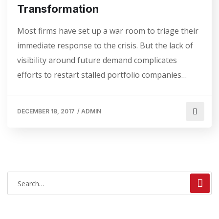
Transformation
Most firms have set up a war room to triage their
immediate response to the crisis. But the lack of
visibility around future demand complicates
efforts to restart stalled portfolio companies…
DECEMBER 18, 2017
/
ADMIN