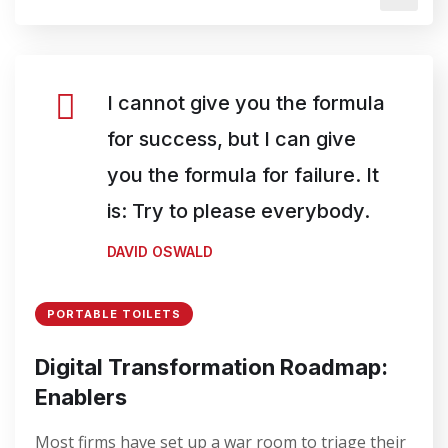
I cannot give you the formula
for success, but I can give
you the formula for failure. It
is: Try to please everybody.
DAVID OSWALD
PORTABLE TOILETS
Digital Transformation Roadmap:
Enablers
Most firms have set up a war room to triage their