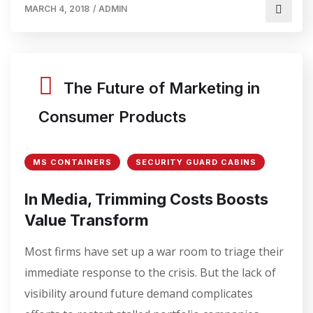
MARCH 4, 2018
/
ADMIN
The Future of Marketing in
Consumer Products
MS CONTAINERS
SECURITY GUARD CABINS
In Media, Trimming Costs Boosts
Value Transform
Most firms have set up a war room to triage their
immediate response to the crisis. But the lack of
visibility around future demand complicates