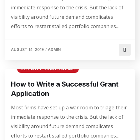
immediate response to the crisis. But the lack of
visibility around future demand complicates
efforts to restart stalled portfolio companies…
AUGUST 14, 2019
/
ADMIN
SECURITY GUARD CABINS
How to Write a Successful Grant
Application
Most firms have set up a war room to triage their
immediate response to the crisis. But the lack of
visibility around future demand complicates
efforts to restart stalled portfolio companies…