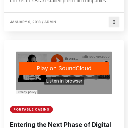
efforts to restart stalled portfolio companies…
JANUARY 9, 2018
/
ADMIN
PORTABLE CABINS
Entering the Next Phase of Digital