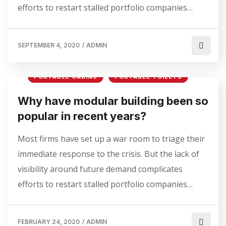
efforts to restart stalled portfolio companies…
SEPTEMBER 4, 2020
/
ADMIN
PORTABLE CABINS
PORTABLE TOILETS
Why have modular building been so
popular in recent years?
Most firms have set up a war room to triage their
immediate response to the crisis. But the lack of
visibility around future demand complicates
efforts to restart stalled portfolio companies…
FEBRUARY 24, 2020
/
ADMIN