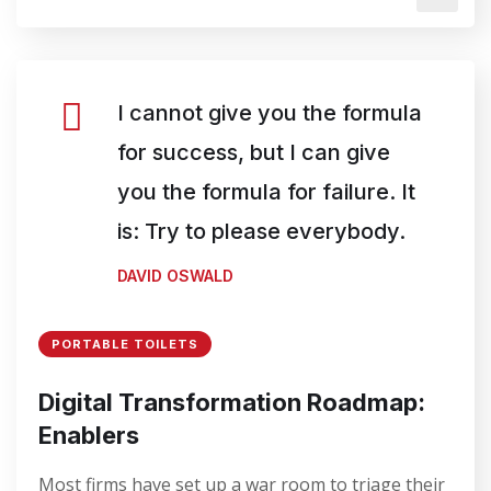
I cannot give you the formula
for success, but I can give
you the formula for failure. It
is: Try to please everybody.
DAVID OSWALD
PORTABLE TOILETS
Digital Transformation Roadmap:
Enablers
Most firms have set up a war room to triage their