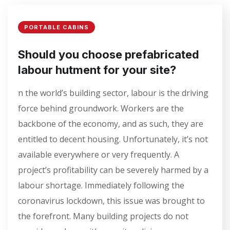
PORTABLE CABINS
Should you choose prefabricated
labour hutment for your site?
n the world’s building sector, labour is the driving
force behind groundwork. Workers are the
backbone of the economy, and as such, they are
entitled to decent housing. Unfortunately, it’s not
available everywhere or very frequently. A
project’s profitability can be severely harmed by a
labour shortage. Immediately following the
coronavirus lockdown, this issue was brought to
the forefront. Many building projects do not