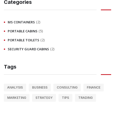
Categories
(2)
MS CONTAINERS
(5)
PORTABLE CABINS
(2)
PORTABLE TOILETS
(2)
SECURITY GUARD CABINS
Tags
ANALYSIS
BUSINESS
CONSULTING
FINANCE
MARKETING
STRATEGY
TIPS
TRADING