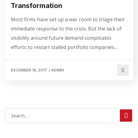
Transformation
Most firms have set up a war room to triage their
immediate response to the crisis. But the lack of
visibility around future demand complicates
efforts to restart stalled portfolio companies…
DECEMBER 18, 2017
/
ADMIN