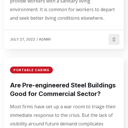
provide workers with a sanitary living
environment. It is common for workers to depart
and seek better living conditions elsewhere..
JULY 27, 2022
/
ADMIN
PORTABLE CABINS
Are Pre-engineered Steel Buildings
Good for Commercial Sector?
Most firms have set up a war room to triage their
immediate response to the crisis. But the lack of
visibility around future demand complicates