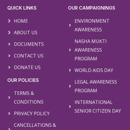
QUICK LINKS
OUR CAMPAIGNINGS
HOME
ENVIRONMENT
AWARENESS
ABOUT US
NASHA MUKTI
DOCUMENTS
AWARENESS
CONTACT US
PROGRAM
DONATE US
WORLD AIDS DAY
OUR POLICIES
LEGAL AWARENESS
PROGRAM
TERMS &
CONDITIONS
INTERNATIONAL
SENIOR CITIZEN DAY
PRIVACY POLICY
CANCELLATIONS &