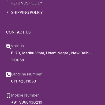
REFUNDS POLICY
SHIPPING POLICY
CONTACT US
Visit Us
B-70, Madhu Vihar, Uttam Nagar , New Delhi –
110059
Landline Number
011-42311053
Mobile Number
+91-9868430219