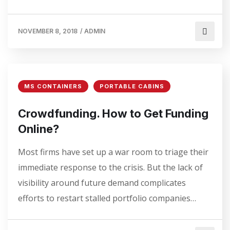
NOVEMBER 8, 2018
/
ADMIN
MS CONTAINERS
PORTABLE CABINS
Crowdfunding. How to Get Funding
Online?
Most firms have set up a war room to triage their
immediate response to the crisis. But the lack of
visibility around future demand complicates
efforts to restart stalled portfolio companies…