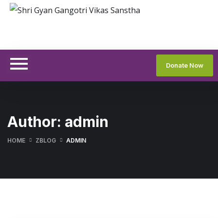
Donate Now
Author:
admin
HOME
ZBLOG
ADMIN