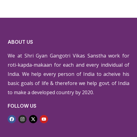
ABOUT US
We at Shri Gyan Gangotri Vikas Sanstha work for
roti-kapda-makaan for each and every individual of
India. We help every person of India to acheive his
basic goals of life & therefore we help govt. of India
to make a developed country by 2020.
FOLLOW US